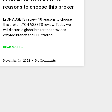
reasons to choose this broker
LYON ASSETS review. 10 reasons to choose
this broker LYON ASSETS review. Today we
will discuss a global broker that provides
cryptocurrency and CFD trading
READ MORE »
November 14, 2022
No Comments