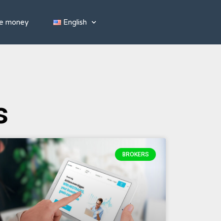
e money
English
s
BROKERS