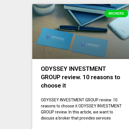
BROKERS
ODYSSEY INVESTMENT
GROUP review. 10 reasons to
choose it
ODYSSEY INVESTMENT GROUP review. 10
reasons to choose it ODYSSEY INVESTMENT
GROUP review. In this article, we want to
discuss a broker that provides services