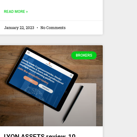
READ MORE »
January 22, 2023
No Comments
BROKERS
LYON ASSETS review. 10