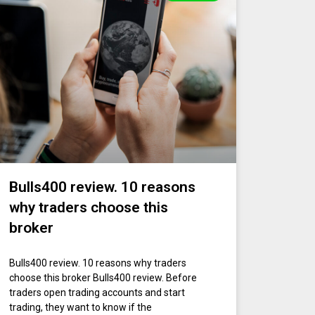
Bulls400 review. 10 reasons
why traders choose this
broker
Bulls400 review. 10 reasons why traders
choose this broker Bulls400 review. Before
traders open trading accounts and start
trading, they want to know if the