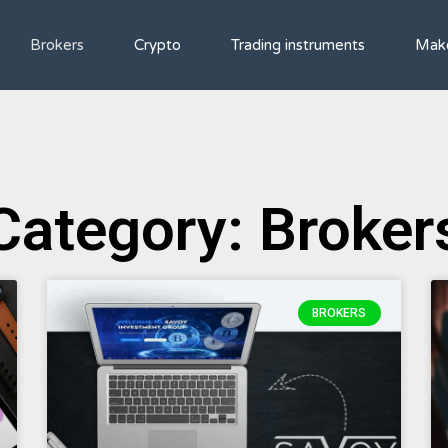
Brokers
Crypto
Trading instruments
Mak
Category: Broker
BROKERS