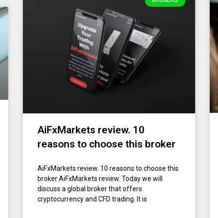
BROKERS
AiFxMarkets review. 10
reasons to choose this broker
AiFxMarkets review. 10 reasons to choose this
broker AiFxMarkets review. Today we will
discuss a global broker that offers
cryptocurrency and CFD trading. It is