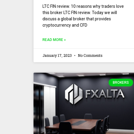
LTC FIN review. 10 reasons why traders love
this broker LTC FIN review. Today we will
discuss a global broker that provides
cryptocurrency and CFD
READ MORE »
January 17, 2023
No Comments
BROKERS