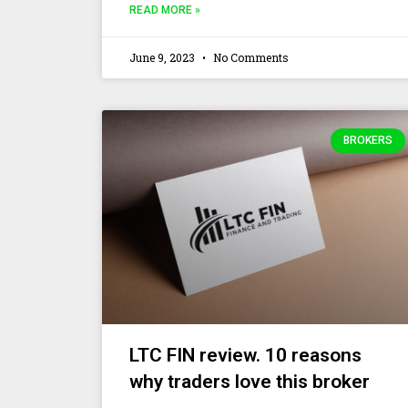
READ MORE »
June 9, 2023
No Comments
BROKERS
LTC FIN review. 10 reasons
why traders love this broker