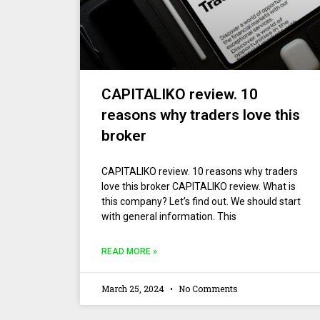
CAPITALIKO review. 10
reasons why traders love this
broker
CAPITALIKO review. 10 reasons why traders
love this broker CAPITALIKO review. What is
this company? Let’s find out. We should start
with general information. This
READ MORE »
March 25, 2024
No Comments