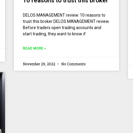
10 reasons to trust this broker
DELOS MANAGEMENT review. 10 reasons to
trust this broker DELOS MANAGEMENT review.
Before traders open trading accounts and
start trading, they want to know if
READ MORE »
November 29, 2022
No Comments