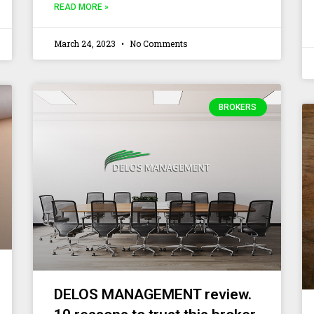
READ MORE »
March 24, 2023
No Comments
BROKERS
DELOS MANAGEMENT review.