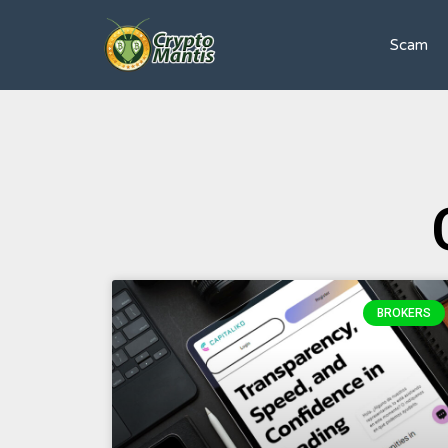
Scam
BROKERS