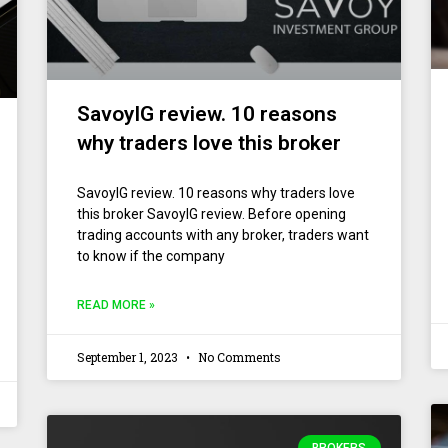
SavoyIG review. 10 reasons
why traders love this broker
SavoyIG review. 10 reasons why traders love
this broker SavoyIG review. Before opening
trading accounts with any broker, traders want
to know if the company
READ MORE »
September 1, 2023
No Comments