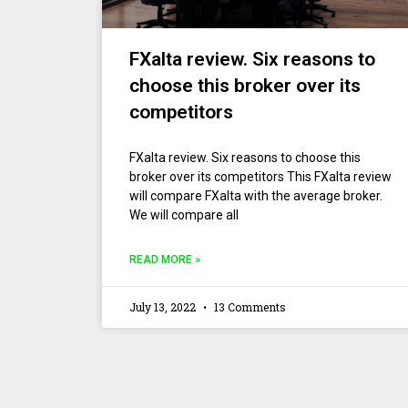
FXalta review. Six reasons to
choose this broker over its
competitors
FXalta review. Six reasons to choose this
broker over its competitors This FXalta review
will compare FXalta with the average broker.
We will compare all
READ MORE »
July 13, 2022
13 Comments