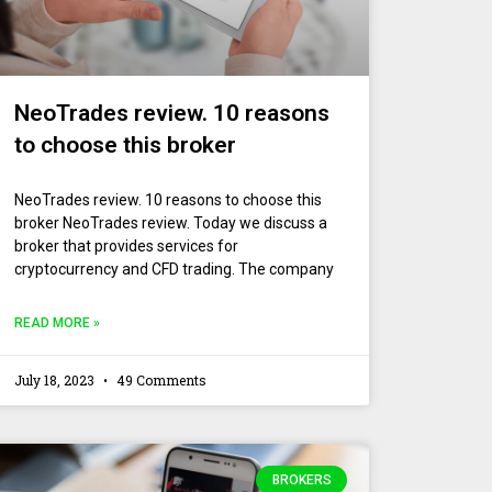
NeoTrades review. 10 reasons
to choose this broker
NeoTrades review. 10 reasons to choose this
broker NeoTrades review. Today we discuss a
broker that provides services for
cryptocurrency and CFD trading. The company
READ MORE »
July 18, 2023
49 Comments
BROKERS