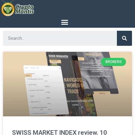
BROKERS
SWISS MARKET INDEX review. 10