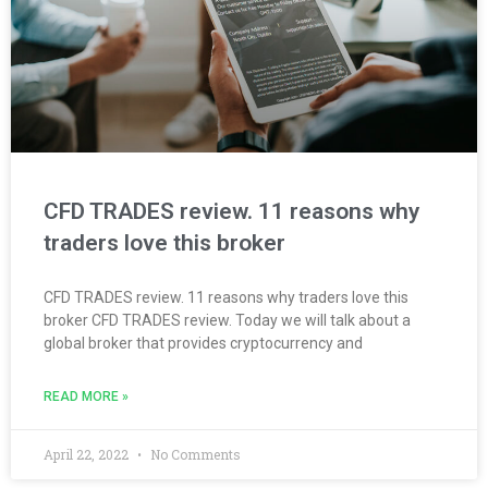
CFD TRADES review. 11 reasons why
traders love this broker
CFD TRADES review. 11 reasons why traders love this
broker CFD TRADES review. Today we will talk about a
global broker that provides cryptocurrency and
READ MORE »
April 22, 2022
No Comments