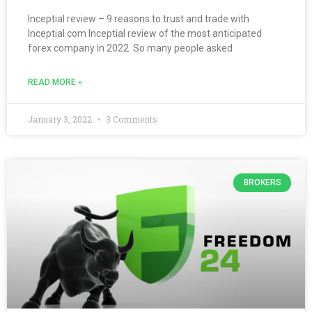
Inceptial review – 9 reasons to trust and trade with
Inceptial.com Inceptial review of the most anticipated
forex company in 2022. So many people asked
READ MORE »
January 3, 2022
3 Comments
BROKERS