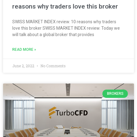
reasons why traders love this broker
SWISS MARKET INDEX review. 10 reasons why traders
love this broker SWISS MARKET INDEX review. Today we
will talk about a global broker that provides
READ MORE »
June 2, 2022
No Comments
BROKERS