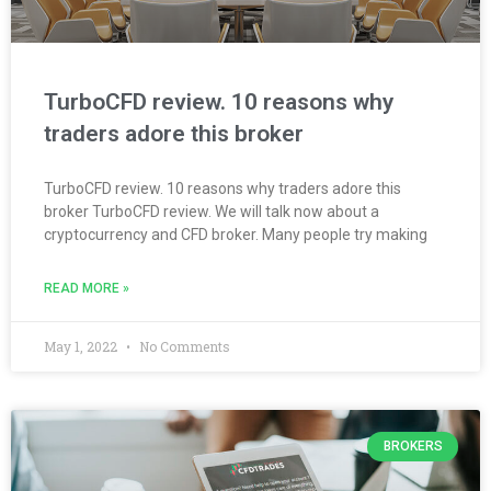
TurboCFD review. 10 reasons why
traders adore this broker
TurboCFD review. 10 reasons why traders adore this
broker TurboCFD review. We will talk now about a
cryptocurrency and CFD broker. Many people try making
READ MORE »
May 1, 2022
No Comments
BROKERS