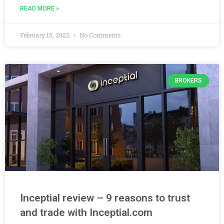
READ MORE »
February 15, 2022
No Comments
BROKERS
Inceptial review – 9 reasons to trust
and trade with Inceptial.com