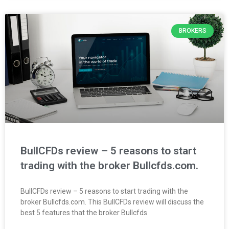
BROKERS
BullCFDs review – 5 reasons to start
trading with the broker Bullcfds.com.
BullCFDs review – 5 reasons to start trading with the
broker Bullcfds.com. This BullCFDs review will discuss the
best 5 features that the broker Bullcfds