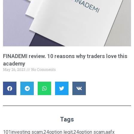
FINADEMI review. 10 reasons why traders love this
academy
May 26, 2023
No Comments
Tags
101investing scam
,
24option legit
,
24option scam
,
aafx