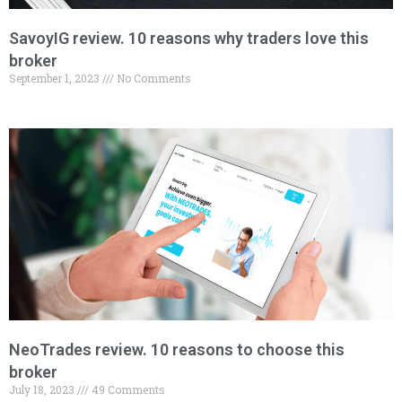
SavoyIG review. 10 reasons why traders love this
broker
September 1, 2023
No Comments
NeoTrades review. 10 reasons to choose this
broker
July 18, 2023
49 Comments