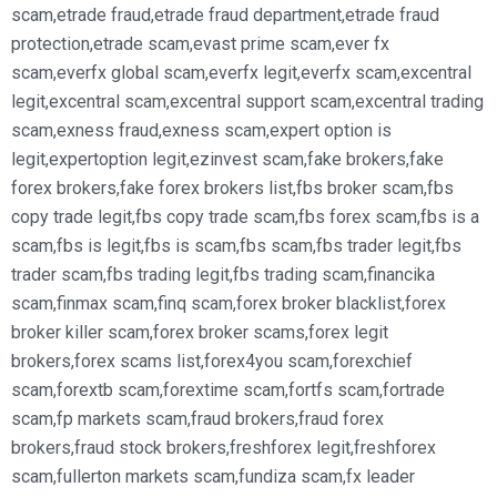
scam
,
etrade fraud
,
etrade fraud department
,
etrade fraud
protection
,
etrade scam
,
evast prime scam
,
ever fx
scam
,
everfx global scam
,
everfx legit
,
everfx scam
,
excentral
legit
,
excentral scam
,
excentral support scam
,
excentral trading
scam
,
exness fraud
,
exness scam
,
expert option is
legit
,
expertoption legit
,
ezinvest scam
,
fake brokers
,
fake
forex brokers
,
fake forex brokers list
,
fbs broker scam
,
fbs
copy trade legit
,
fbs copy trade scam
,
fbs forex scam
,
fbs is a
scam
,
fbs is legit
,
fbs is scam
,
fbs scam
,
fbs trader legit
,
fbs
trader scam
,
fbs trading legit
,
fbs trading scam
,
financika
scam
,
finmax scam
,
finq scam
,
forex broker blacklist
,
forex
broker killer scam
,
forex broker scams
,
forex legit
brokers
,
forex scams list
,
forex4you scam
,
forexchief
scam
,
forextb scam
,
forextime scam
,
fortfs scam
,
fortrade
scam
,
fp markets scam
,
fraud brokers
,
fraud forex
brokers
,
fraud stock brokers
,
freshforex legit
,
freshforex
scam
,
fullerton markets scam
,
fundiza scam
,
fx leader