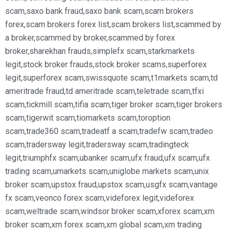
scam
,
saxo bank fraud
,
saxo bank scam
,
scam brokers
forex
,
scam brokers forex list
,
scam brokers list
,
scammed by
a broker
,
scammed by broker
,
scammed by forex
broker
,
sharekhan frauds
,
simplefx scam
,
starkmarkets
legit
,
stock broker frauds
,
stock broker scams
,
superforex
legit
,
superforex scam
,
swissquote scam
,
t1markets scam
,
td
ameritrade fraud
,
td ameritrade scam
,
teletrade scam
,
tfxi
scam
,
tickmill scam
,
tifia scam
,
tiger broker scam
,
tiger brokers
scam
,
tigerwit scam
,
tiomarkets scam
,
toroption
scam
,
trade360 scam
,
tradeatf a scam
,
tradefw scam
,
tradeo
scam
,
tradersway legit
,
tradersway scam
,
tradingteck
legit
,
triumphfx scam
,
ubanker scam
,
ufx fraud
,
ufx scam
,
ufx
trading scam
,
umarkets scam
,
uniglobe markets scam
,
unix
broker scam
,
upstox fraud
,
upstox scam
,
usgfx scam
,
vantage
fx scam
,
veonco forex scam
,
videforex legit
,
videforex
scam
,
weltrade scam
,
windsor broker scam
,
xforex scam
,
xm
broker scam
,
xm forex scam
,
xm global scam
,
xm trading