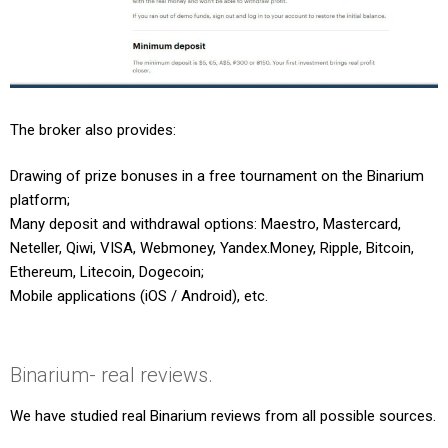
The broker also provides:
Drawing of prize bonuses in a free tournament on the Binarium
platform;
Many deposit and withdrawal options: Maestro, Mastercard,
Neteller, Qiwi, VISA, Webmoney, Yandex.Money, Ripple, Bitcoin,
Ethereum, Litecoin, Dogecoin;
Mobile applications (iOS / Android), etc.
Binarium- real reviews.
We have studied real Binarium reviews from all possible sources.