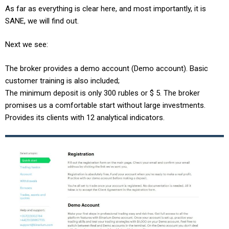
As far as everything is clear here, and most importantly, it is
SANE, we will find out.
Next we see:
The broker provides a demo account (Demo account). Basic
customer training is also included;
The minimum deposit is only 300 rubles or $ 5. The broker
promises us a comfortable start without large investments.
Provides its clients with 12 analytical indicators.