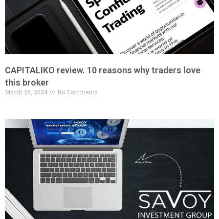
CAPITALIKO review. 10 reasons why traders love
this broker
March 25, 2024
No Comments