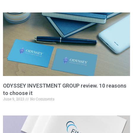
ODYSSEY INVESTMENT GROUP review. 10 reasons
to choose it
June 9, 2023
No Comments