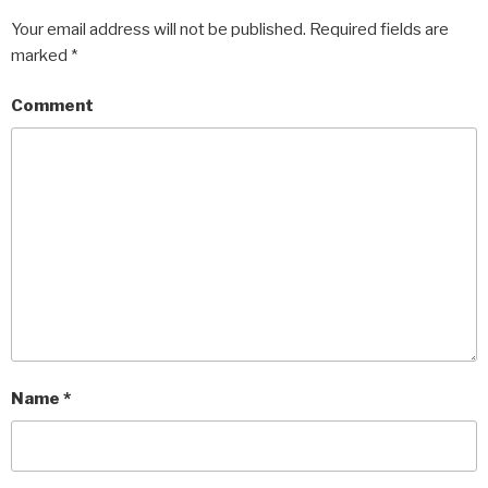
Your email address will not be published.
Required fields are
marked
*
Comment
Name
*