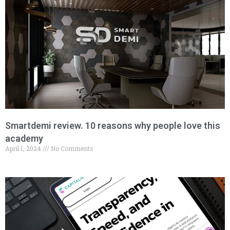
Smartdemi review. 10 reasons why people love this
academy
April 1, 2024
No Comments