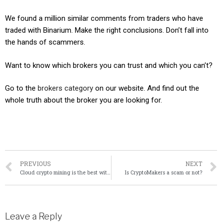
We found a million similar comments from traders who have
traded with Binarium. Make the right conclusions. Don’t fall into
the hands of scammers.
Want to know which brokers you can trust and which you can’t?
Go to the
brokers category
on our website. And find out the
whole truth about the broker you are looking for.
PREVIOUS
NEXT
Cloud crypto mining is the best with Shamining – 12 Reasons Why.
Is CryptoMakers a scam or not?
Leave a Reply