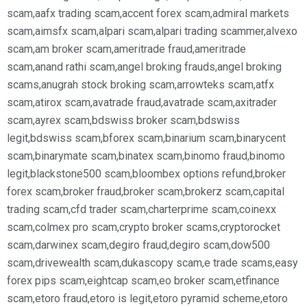
scam
,
aafx trading scam
,
accent forex scam
,
admiral markets
scam
,
aimsfx scam
,
alpari scam
,
alpari trading scammer
,
alvexo
scam
,
am broker scam
,
ameritrade fraud
,
ameritrade
scam
,
anand rathi scam
,
angel broking frauds
,
angel broking
scams
,
anugrah stock broking scam
,
arrowteks scam
,
atfx
scam
,
atirox scam
,
avatrade fraud
,
avatrade scam
,
axitrader
scam
,
ayrex scam
,
bdswiss broker scam
,
bdswiss
legit
,
bdswiss scam
,
bforex scam
,
binarium scam
,
binarycent
scam
,
binarymate scam
,
binatex scam
,
binomo fraud
,
binomo
legit
,
blackstone500 scam
,
bloombex options refund
,
broker
forex scam
,
broker fraud
,
broker scam
,
brokerz scam
,
capital
trading scam
,
cfd trader scam
,
charterprime scam
,
coinexx
scam
,
colmex pro scam
,
crypto broker scams
,
cryptorocket
scam
,
darwinex scam
,
degiro fraud
,
degiro scam
,
dow500
scam
,
drivewealth scam
,
dukascopy scam
,
e trade scams
,
easy
forex pips scam
,
eightcap scam
,
eo broker scam
,
etfinance
scam
,
etoro fraud
,
etoro is legit
,
etoro pyramid scheme
,
etoro