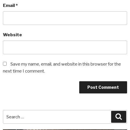
Email
*
Website
Save my name, email, and website in this browser for the
next time I comment.