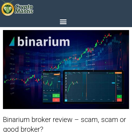
Binarium broker review – scam, scam or
good broker?