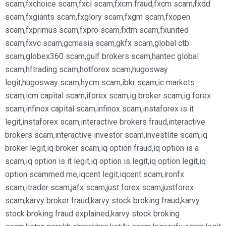
scam
,
fxchoice scam
,
fxcl scam
,
fxcm fraud
,
fxcm scam
,
fxdd
scam
,
fxgiants scam
,
fxglory scam
,
fxgm scam
,
fxopen
scam
,
fxprimus scam
,
fxpro scam
,
fxtm scam
,
fxunited
scam
,
fxvc scam
,
gcmasia scam
,
gkfx scam
,
global ctb
scam
,
globex360 scam
,
gulf brokers scam
,
hantec global
scam
,
hftrading scam
,
hotforex scam
,
hugosway
legit
,
hugosway scam
,
hycm scam
,
ibkr scam
,
ic markets
scam
,
icm capital scam
,
iforex scam
,
ig broker scam
,
ig forex
scam
,
infinox capital scam
,
infinox scam
,
instaforex is it
legit
,
instaforex scam
,
interactive brokers fraud
,
interactive
brokers scam
,
interactive investor scam
,
investlite scam
,
iq
broker legit
,
iq broker scam
,
iq option fraud
,
iq option is a
scam
,
iq option is it legit
,
iq option is legit
,
iq option legit
,
iq
option scammed me
,
iqcent legit
,
iqcent scam
,
ironfx
scam
,
itrader scam
,
jafx scam
,
just forex scam
,
justforex
scam
,
karvy broker fraud
,
karvy stock broking fraud
,
karvy
stock broking fraud explained
,
karvy stock broking