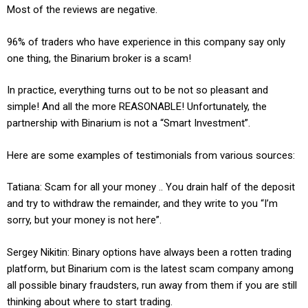
Most of the reviews are negative.
96% of traders who have experience in this company say only
one thing, the Binarium broker is a scam!
In practice, everything turns out to be not so pleasant and
simple! And all the more REASONABLE! Unfortunately, the
partnership with Binarium is not a “Smart Investment”.
Here are some examples of testimonials from various sources:
Tatiana: Scam for all your money .. You drain half of the deposit
and try to withdraw the remainder, and they write to you “I’m
sorry, but your money is not here”.
Sergey Nikitin: Binary options have always been a rotten trading
platform, but Binarium com is the latest scam company among
all possible binary fraudsters, run away from them if you are still
thinking about where to start trading.