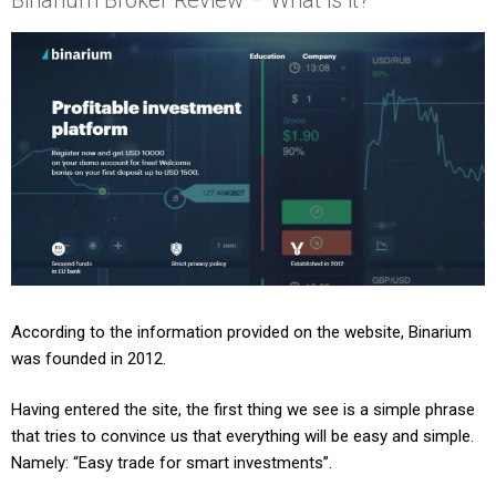
According to the information provided on the website, Binarium
was founded in 2012.
Having entered the site, the first thing we see is a simple phrase
that tries to convince us that everything will be easy and simple.
Namely: “Easy trade for smart investments”.