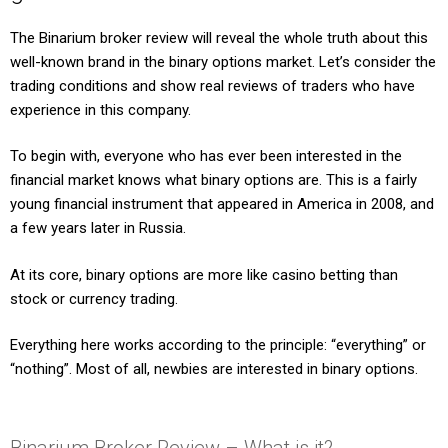
The Binarium broker review will reveal the whole truth about this
well-known brand in the binary options market. Let’s consider the
trading conditions and show real reviews of traders who have
experience in this company.
To begin with, everyone who has ever been interested in the
financial market knows what binary options are. This is a fairly
young financial instrument that appeared in America in 2008, and
a few years later in Russia.
At its core, binary options are more like casino betting than
stock or currency trading.
Everything here works according to the principle: “everything” or
“nothing”. Most of all, newbies are interested in binary options.
Binarium Broker Review – What is it?