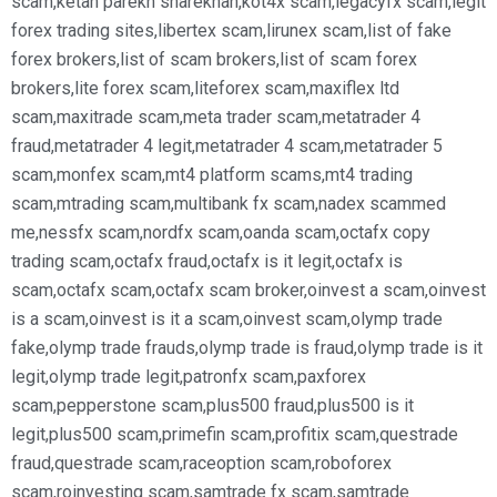
scam
,
ketan parekh sharekhan
,
kot4x scam
,
legacyfx scam
,
legit
forex trading sites
,
libertex scam
,
lirunex scam
,
list of fake
forex brokers
,
list of scam brokers
,
list of scam forex
brokers
,
lite forex scam
,
liteforex scam
,
maxiflex ltd
scam
,
maxitrade scam
,
meta trader scam
,
metatrader 4
fraud
,
metatrader 4 legit
,
metatrader 4 scam
,
metatrader 5
scam
,
monfex scam
,
mt4 platform scams
,
mt4 trading
scam
,
mtrading scam
,
multibank fx scam
,
nadex scammed
me
,
nessfx scam
,
nordfx scam
,
oanda scam
,
octafx copy
trading scam
,
octafx fraud
,
octafx is it legit
,
octafx is
scam
,
octafx scam
,
octafx scam broker
,
oinvest a scam
,
oinvest
is a scam
,
oinvest is it a scam
,
oinvest scam
,
olymp trade
fake
,
olymp trade frauds
,
olymp trade is fraud
,
olymp trade is it
legit
,
olymp trade legit
,
patronfx scam
,
paxforex
scam
,
pepperstone scam
,
plus500 fraud
,
plus500 is it
legit
,
plus500 scam
,
primefin scam
,
profitix scam
,
questrade
fraud
,
questrade scam
,
raceoption scam
,
roboforex
scam
,
roinvesting scam
,
samtrade fx scam
,
samtrade